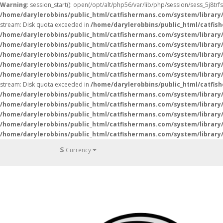
Warning
: session_start(): open(/opt/alt/php56/var/lib/php/session/sess_5j8tr
/home/darylerobbins/public_html/catfishermans.com/system/library
stream: Disk quota exceeded in
/home/darylerobbins/public_html/catfis
/home/darylerobbins/public_html/catfishermans.com/system/library/
/home/darylerobbins/public_html/catfishermans.com/system/library/
/home/darylerobbins/public_html/catfishermans.com/system/library/
/home/darylerobbins/public_html/catfishermans.com/system/library/
/home/darylerobbins/public_html/catfishermans.com/system/library/
stream: Disk quota exceeded in
/home/darylerobbins/public_html/catfis
/home/darylerobbins/public_html/catfishermans.com/system/library/
/home/darylerobbins/public_html/catfishermans.com/system/library/
/home/darylerobbins/public_html/catfishermans.com/system/library/
/home/darylerobbins/public_html/catfishermans.com/system/library/
/home/darylerobbins/public_html/catfishermans.com/system/library/
$
Currency