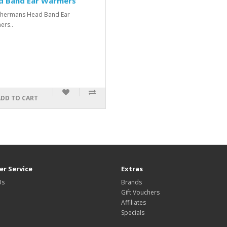
d Band Ear Warmers
shermans Head Band Ear
rs..
ADD TO CART
r Service
Extras
Us
Brands
Gift Vouchers
Affiliates
Specials