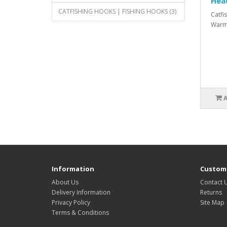
Hea
CATFISHING HOOKS | FISHING HOOKS (3)
Catfi
Warme
Information
Custome
About Us
Contact 
Delivery Information
Returns
Privacy Policy
Site Map
Terms & Conditions