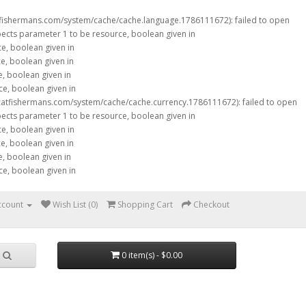
tfishermans.com/system/cache/cache.language.1786111672): failed to open
xpects parameter 1 to be resource, boolean given in
ce, boolean given in
ce, boolean given in
e, boolean given in
ce, boolean given in
catfishermans.com/system/cache/cache.currency.1786111672): failed to open
xpects parameter 1 to be resource, boolean given in
ce, boolean given in
ce, boolean given in
e, boolean given in
ce, boolean given in
ccount
Wish List (0)
Shopping Cart
Checkout
0 item(s) - $0.00