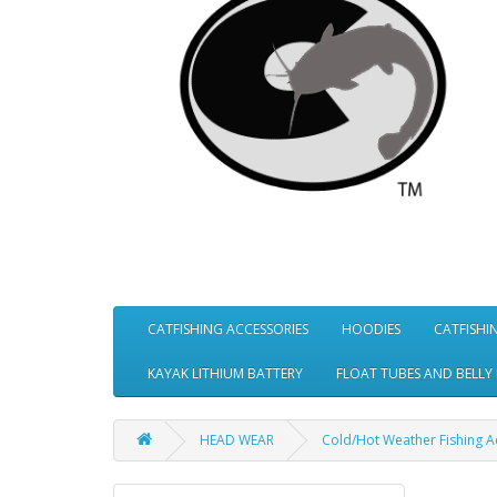
CATFISHING ACCESSORIES
HOODIES
CATFISHI
KAYAK LITHIUM BATTERY
FLOAT TUBES AND BELLY
HEAD WEAR
Cold/Hot Weather Fishing 