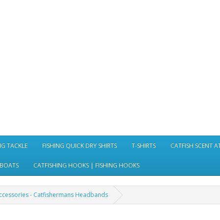
NG TACKLE
FISHING QUICK DRY SHIRTS
T-SHIRTS
CATFISH SCENT 
 BOATS
CATFISHING HOOKS | FISHING HOOKS
Accessories - Catfishermans Headbands