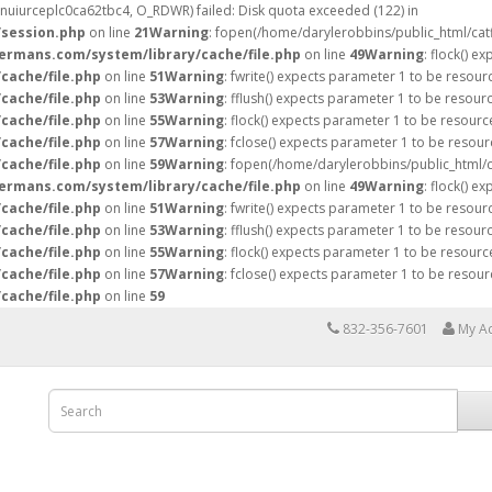
fsnuiurceplc0ca62tbc4, O_RDWR) failed: Disk quota exceeded (122) in
/session.php
on line
21
Warning
: fopen(/home/darylerobbins/public_html/ca
hermans.com/system/library/cache/file.php
on line
49
Warning
: flock() e
cache/file.php
on line
51
Warning
: fwrite() expects parameter 1 to be resour
cache/file.php
on line
53
Warning
: fflush() expects parameter 1 to be resour
cache/file.php
on line
55
Warning
: flock() expects parameter 1 to be resourc
cache/file.php
on line
57
Warning
: fclose() expects parameter 1 to be resour
cache/file.php
on line
59
Warning
: fopen(/home/darylerobbins/public_html/
hermans.com/system/library/cache/file.php
on line
49
Warning
: flock() e
cache/file.php
on line
51
Warning
: fwrite() expects parameter 1 to be resour
cache/file.php
on line
53
Warning
: fflush() expects parameter 1 to be resour
cache/file.php
on line
55
Warning
: flock() expects parameter 1 to be resourc
cache/file.php
on line
57
Warning
: fclose() expects parameter 1 to be resour
cache/file.php
on line
59
832-356-7601
My A