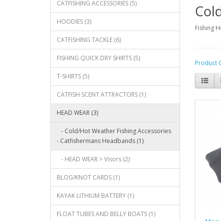
CATFISHING ACCESSORIES (5)
Cold
HOODIES (3)
Fishing 
CATFISHING TACKLE (6)
FISHING QUICK DRY SHIRTS (5)
Product 
T-SHIRTS (5)
CATFISH SCENT ATTRACTORS (1)
HEAD WEAR (3)
- Cold/Hot Weather Fishing Accessories
- Catfishermans Headbands (1)
- HEAD WEAR > Visors (2)
BLOG/KNOT CARDS (1)
KAYAK LITHIUM BATTERY (1)
FLOAT TUBES AND BELLY BOATS (1)