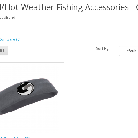
/Hot Weather Fishing Accessories 
HeadBand
Compare (0)
Sort By: