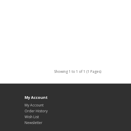
Showing 1 to 1 of 1 (1 Pages)
My Account
My Account
Order History
Wish List
Newsletter