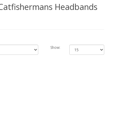
- Catfishermans Headbands
Show: