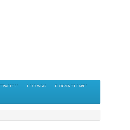
ATTRACTORS
HEAD WEAR
BLOG/KNOT CARDS