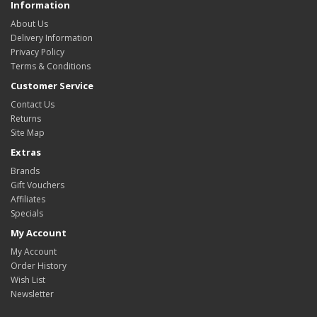
Information
About Us
Delivery Information
Privacy Policy
Terms & Conditions
Customer Service
Contact Us
Returns
Site Map
Extras
Brands
Gift Vouchers
Affiliates
Specials
My Account
My Account
Order History
Wish List
Newsletter