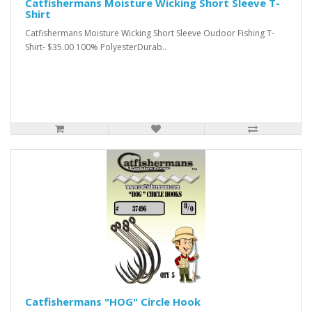
Catfishermans Moisture Wicking Short Sleeve T-
Shirt
Catfishermans Moisture Wicking Short Sleeve Oudoor Fishing T-
Shirt- $35.00 100% PolyesterDurab..
Catfishermans "HOG" Circle Hook