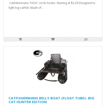
Catfishermans "HOG" circle hooks -Starting at $3.29 Designed to
fight big catfish. Made of ..
CATFISHERMANS BELLY BOAT (FLOAT TUBE)- BIG
CAT HUNTER EDITION