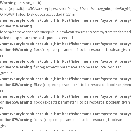
Warning
: session_start():
open(/opt/alt/php56/var/lib/php/session/sess_e79cum9cohegguhogctkv3ug64,
O_RDWR) failed: Disk quota exceeded (122) in
/home/darylerobbins/public_html/catfishermans.com/system/library
on line
21
Warning
:
fopen(/home/darylerobbins/public_html/catfishermans.com/system/cache/cac
failed to open stream: Disk quota exceeded in
/home/darylerobbins/public_html/catfishermans.com/system/library/
on line
49
Warning
: flock() expects parameter 1 to be resource, boolean given
in
/home/darylerobbins/public_html/catfishermans.com/system/library/
on line
51
Warning
: fwrite() expects parameter 1 to be resource, boolean
given in
/home/darylerobbins/public_html/catfishermans.com/system/library/
on line
53
Warning
: fflush() expects parameter 1 to be resource, boolean given
in
/home/darylerobbins/public_html/catfishermans.com/system/library/
on line
55
Warning
: flock() expects parameter 1 to be resource, boolean given
in
/home/darylerobbins/public_html/catfishermans.com/system/library/
on line
57
Warning
: fclose() expects parameter 1 to be resource, boolean
given in