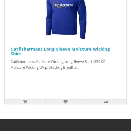
Catfishermans Long Sleeve Moisture Wicking
Shirt
Catfishermans Moisture Wicking Long Sleeve Shirt -$50.00
Moisture Wicking UV protecting Breatha..