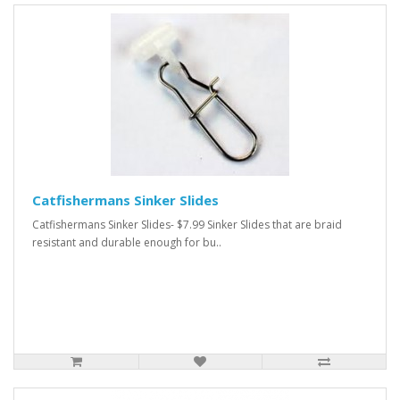
Catfishermans Sinker Slides
Catfishermans Sinker Slides- $7.99 Sinker Slides that are braid
resistant and durable enough for bu..