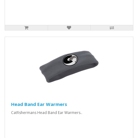
Head Band Ear Warmers
Catfishermans Head Band Ear Warmers..