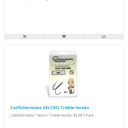
Catfishermans VELCRO Treble Hooks
Catfishermans " Velcro" Treble Hooks- $3.99 7 Pack ..