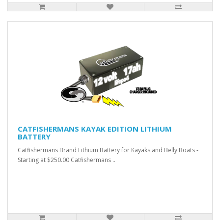
CATFISHERMANS KAYAK EDITION LITHIUM
BATTERY
Catfishermans Brand Lithium Battery for Kayaks and Belly Boats -
Starting at $250.00 Catfishermans ..