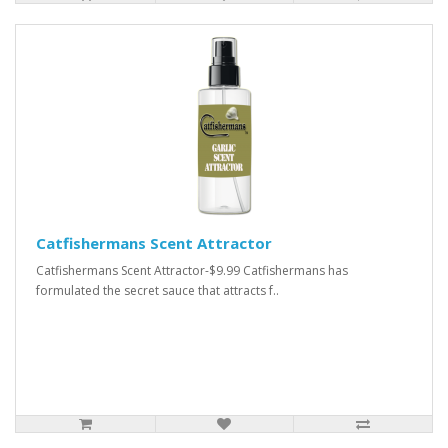
Catfishermans Scent Attractor
Catfishermans Scent Attractor-$9.99 Catfishermans has
formulated the secret sauce that attracts f..