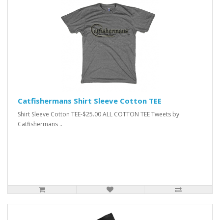
Catfishermans Shirt Sleeve Cotton TEE
Shirt Sleeve Cotton TEE-$25.00 ALL COTTON TEE Tweets by
Catfishermans ..