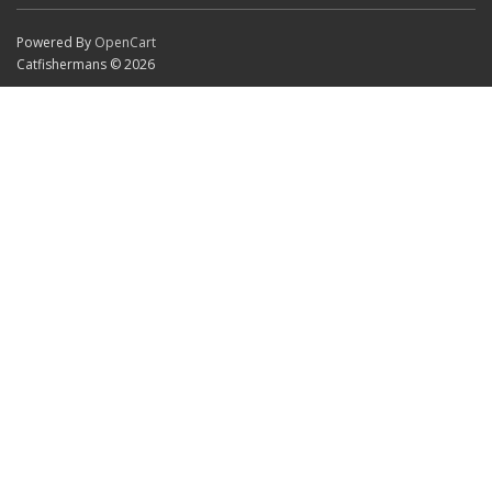
Powered By
OpenCart
Catfishermans © 2026