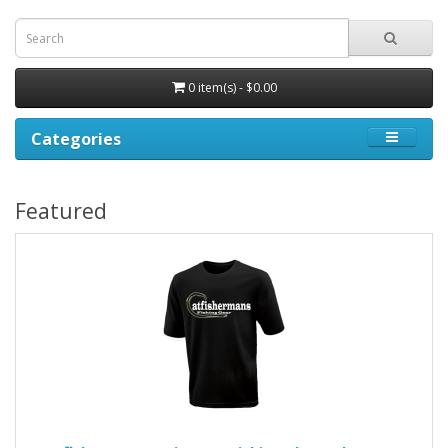
0 item(s) - $0.00
Categories
Featured