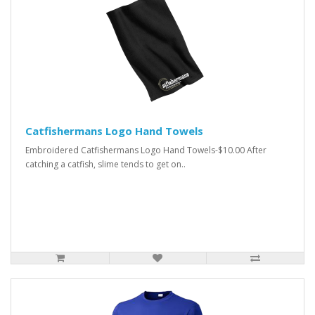
Catfishermans Logo Hand Towels
Embroidered Catfishermans Logo Hand Towels-$10.00 After
catching a catfish, slime tends to get on..