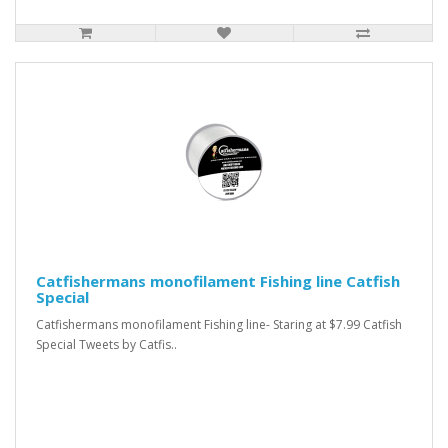
Catfishermans monofilament Fishing line Catfish
Special
Catfishermans monofilament Fishing line- Staring at $7.99 Catfish
Special Tweets by Catfis..