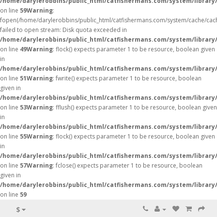
/home/darylerobbins/public_html/catfishermans.com/system/library/
on line
59
Warning
:
fopen(/home/darylerobbins/public_html/catfishermans.com/system/cache/cac
failed to open stream: Disk quota exceeded in
/home/darylerobbins/public_html/catfishermans.com/system/library/
on line
49
Warning
: flock() expects parameter 1 to be resource, boolean given
in
/home/darylerobbins/public_html/catfishermans.com/system/library/
on line
51
Warning
: fwrite() expects parameter 1 to be resource, boolean
given in
/home/darylerobbins/public_html/catfishermans.com/system/library/
on line
53
Warning
: fflush() expects parameter 1 to be resource, boolean given
in
/home/darylerobbins/public_html/catfishermans.com/system/library/
on line
55
Warning
: flock() expects parameter 1 to be resource, boolean given
in
/home/darylerobbins/public_html/catfishermans.com/system/library/
on line
57
Warning
: fclose() expects parameter 1 to be resource, boolean
given in
/home/darylerobbins/public_html/catfishermans.com/system/library/
on line
59
$