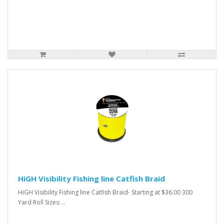
HiGH Visibility Fishing line Catfish Braid
HiGH Visibility Fishing line Catfish Braid- Starting at $36.00 300
Yard Roll Sizes: ..