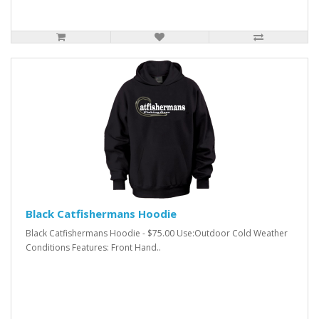
Black Catfishermans Hoodie
Black Catfishermans Hoodie - $75.00 Use:Outdoor Cold Weather
Conditions Features: Front Hand..