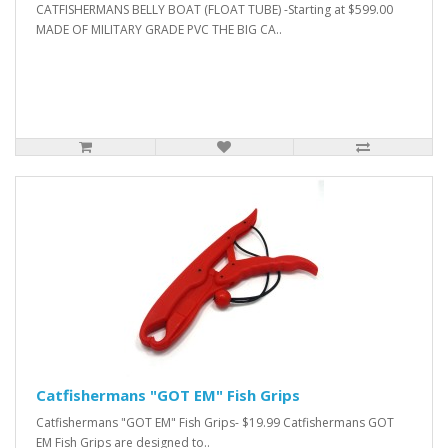
CATFISHERMANS BELLY BOAT (FLOAT TUBE) -Starting at $599.00
MADE OF MILITARY GRADE PVC THE BIG CA..
Catfishermans "GOT EM" Fish Grips
Catfishermans "GOT EM" Fish Grips- $19.99 Catfishermans GOT
EM Fish Grips are designed to..