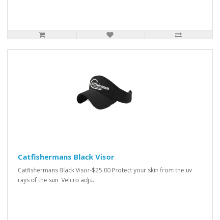
Catfishermans Black Visor
Catfishermans Black Visor-$25.00 Protect your skin from the uv
rays of the sun Velcro adju..