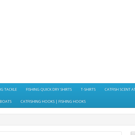
NG TACKLE
FISHING QUICK DRY SHIRTS
T-SHIRTS
CATFISH SCENT 
 BOATS
CATFISHING HOOKS | FISHING HOOKS