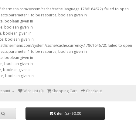
tfishermans.com/system/cache/cache.language.1786164672): failed to open
xpects parameter 1 to be resource, boolean given in
ce, boolean given in
ce, boolean given in
e, boolean given in
ce, boolean given in
catfishermans.com/system/cache/cache.currency.1786164672): failed to open
xpects parameter 1 to be resource, boolean given in
ce, boolean given in
ce, boolean given in
e, boolean given in
ce, boolean given in
ccount
Wish List (0)
Shopping Cart
Checkout
0 item(s) - $0.00