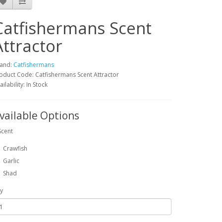
Catfishermans Scent
Attractor
and:
Catfishermans
oduct Code: Catfishermans Scent Attractor
ailability: In Stock
vailable Options
Scent
Crawfish
Garlic
Shad
y