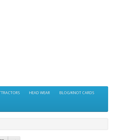
ATTRACTORS
HEAD WEAR
BLOG/KNOT CARDS