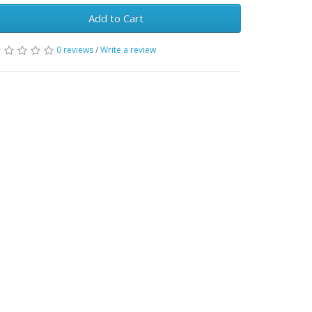
Add to Cart
0 reviews
/
Write a review