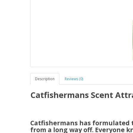
Description
Reviews (0)
Catfishermans Scent Attr
Catfishermans has formulated th
from a long way off. Everyone k