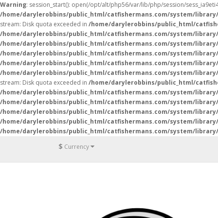
Warning
: session_start(): open(/opt/alt/php56/var/lib/php/session/sess_ia9e
/home/darylerobbins/public_html/catfishermans.com/system/library
stream: Disk quota exceeded in
/home/darylerobbins/public_html/catfis
/home/darylerobbins/public_html/catfishermans.com/system/library/
/home/darylerobbins/public_html/catfishermans.com/system/library/
/home/darylerobbins/public_html/catfishermans.com/system/library/
/home/darylerobbins/public_html/catfishermans.com/system/library/
/home/darylerobbins/public_html/catfishermans.com/system/library/
stream: Disk quota exceeded in
/home/darylerobbins/public_html/catfis
/home/darylerobbins/public_html/catfishermans.com/system/library/
/home/darylerobbins/public_html/catfishermans.com/system/library/
/home/darylerobbins/public_html/catfishermans.com/system/library/
/home/darylerobbins/public_html/catfishermans.com/system/library/
/home/darylerobbins/public_html/catfishermans.com/system/library/
$
Currency