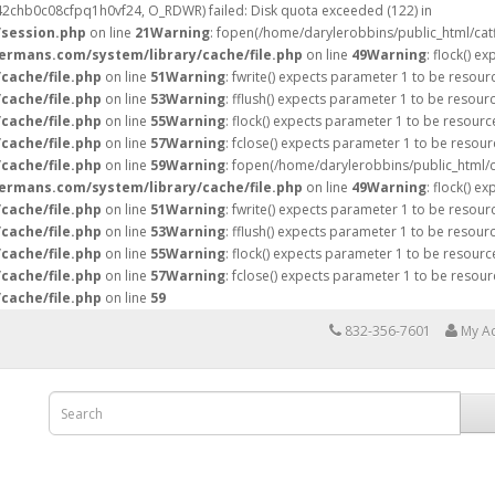
ti42chb0c08cfpq1h0vf24, O_RDWR) failed: Disk quota exceeded (122) in
/session.php
on line
21
Warning
: fopen(/home/darylerobbins/public_html/ca
hermans.com/system/library/cache/file.php
on line
49
Warning
: flock() e
cache/file.php
on line
51
Warning
: fwrite() expects parameter 1 to be resour
cache/file.php
on line
53
Warning
: fflush() expects parameter 1 to be resour
cache/file.php
on line
55
Warning
: flock() expects parameter 1 to be resourc
cache/file.php
on line
57
Warning
: fclose() expects parameter 1 to be resour
cache/file.php
on line
59
Warning
: fopen(/home/darylerobbins/public_html/
hermans.com/system/library/cache/file.php
on line
49
Warning
: flock() e
cache/file.php
on line
51
Warning
: fwrite() expects parameter 1 to be resour
cache/file.php
on line
53
Warning
: fflush() expects parameter 1 to be resour
cache/file.php
on line
55
Warning
: flock() expects parameter 1 to be resourc
cache/file.php
on line
57
Warning
: fclose() expects parameter 1 to be resour
cache/file.php
on line
59
832-356-7601
My A