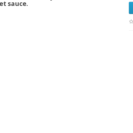
et sauce.