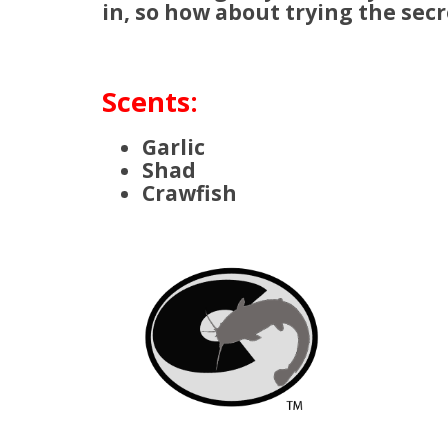
in, so how about trying the secr
Scents:
Garlic
Shad
Crawfish