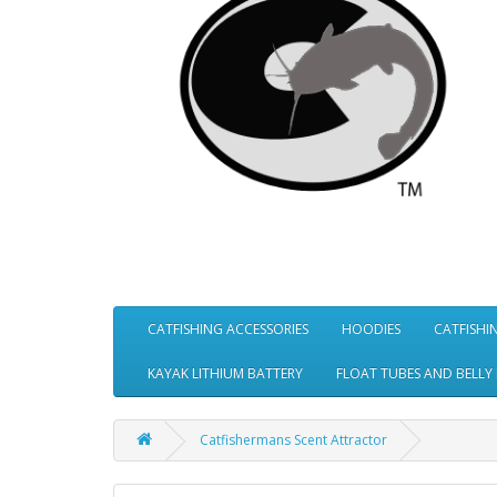
CATFISHING ACCESSORIES
HOODIES
CATFISHI
KAYAK LITHIUM BATTERY
FLOAT TUBES AND BELLY
Catfishermans Scent Attractor