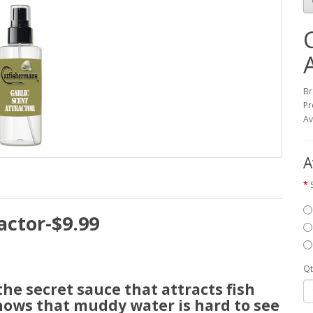
Br
Pr
Av
A
actor-$9.99
Qt
e secret sauce that attracts fish
nows that muddy water is hard to see