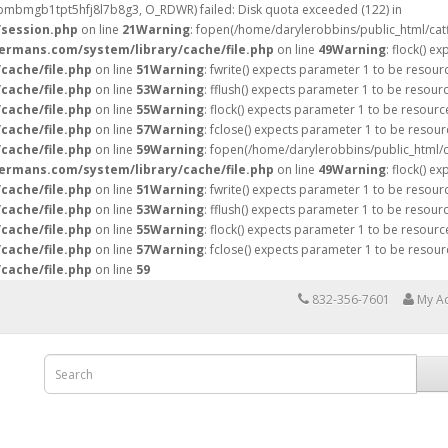
81bmbmgb1tpt5hfj8l7b8g3, O_RDWR) failed: Disk quota exceeded (122) in
/session.php
on line
21
Warning
: fopen(/home/darylerobbins/public_html/ca
hermans.com/system/library/cache/file.php
on line
49
Warning
: flock() e
cache/file.php
on line
51
Warning
: fwrite() expects parameter 1 to be resour
cache/file.php
on line
53
Warning
: fflush() expects parameter 1 to be resour
cache/file.php
on line
55
Warning
: flock() expects parameter 1 to be resourc
cache/file.php
on line
57
Warning
: fclose() expects parameter 1 to be resour
cache/file.php
on line
59
Warning
: fopen(/home/darylerobbins/public_html/
hermans.com/system/library/cache/file.php
on line
49
Warning
: flock() e
cache/file.php
on line
51
Warning
: fwrite() expects parameter 1 to be resour
cache/file.php
on line
53
Warning
: fflush() expects parameter 1 to be resour
cache/file.php
on line
55
Warning
: flock() expects parameter 1 to be resourc
cache/file.php
on line
57
Warning
: fclose() expects parameter 1 to be resour
cache/file.php
on line
59
832-356-7601
My A