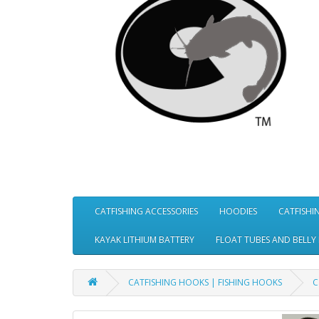
CATFISHING ACCESSORIES
HOODIES
CATFISHI
KAYAK LITHIUM BATTERY
FLOAT TUBES AND BELLY
CATFISHING HOOKS | FISHING HOOKS
C