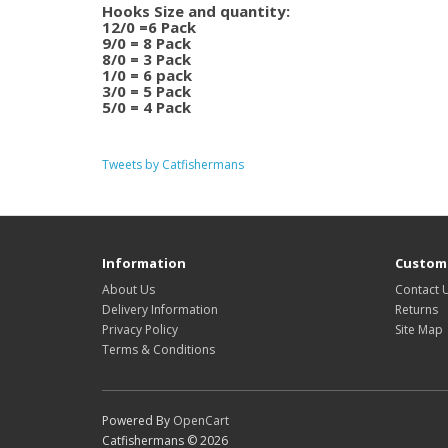
Hooks Size and quantity:
12/0 =6 Pack
9/0 = 8 Pack
8/0 = 3 Pack
1/0 = 6 pack
3/0 = 5 Pack
5/0 = 4 Pack
Tweets by Catfishermans
Information
Custome
About Us
Contact 
Delivery Information
Returns
Privacy Policy
Site Map
Terms & Conditions
Powered By
OpenCart
Catfishermans © 2026