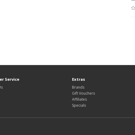
r Service
Extras
Us
Brands
Gift Vouchers
Affiliates
Specials