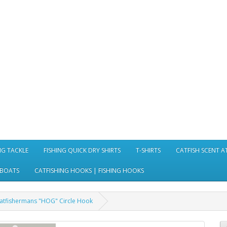
NG TACKLE
FISHING QUICK DRY SHIRTS
T-SHIRTS
CATFISH SCENT 
 BOATS
CATFISHING HOOKS | FISHING HOOKS
atfishermans "HOG" Circle Hook