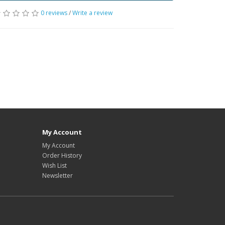
0 reviews
/
Write a review
My Account
My Account
Order History
Wish List
Newsletter