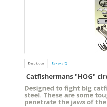
Description
Reviews (0)
Catfishermans "HOG" circl
Designed to fight big cat
steel. These are some to
penetrate the jaws of the 