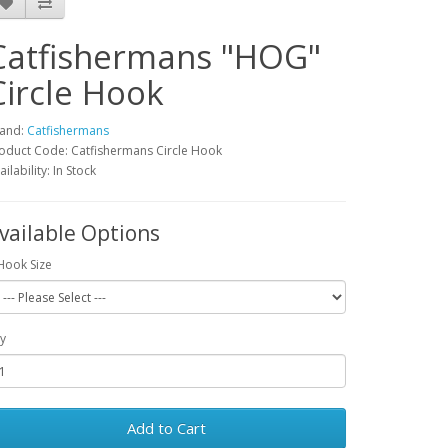
Catfishermans "HOG"
Circle Hook
and:
Catfishermans
oduct Code: Catfishermans Circle Hook
ailability: In Stock
vailable Options
Hook Size
y
Add to Cart