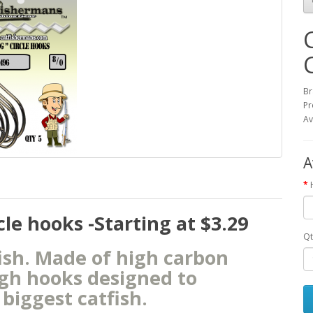
Br
Pr
Av
A
e hooks -Starting at $3.29
Qt
fish. Made of high carbon
ugh hooks designed to
biggest catfish.