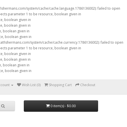
tfishermans.com/system/cache/cache.language.1786136002): failed to open
xpects parameter 1 to be resource, boolean given in
ce, boolean given in
ce, boolean given in
e, boolean given in
ce, boolean given in
catfishermans.com/system/cache/cache.currency.1786136002): failed to open
xpects parameter 1 to be resource, boolean given in
ce, boolean given in
ce, boolean given in
e, boolean given in
ce, boolean given in
ccount
Wish List (0)
Shopping Cart
Checkout
0 item(s) - $0.00