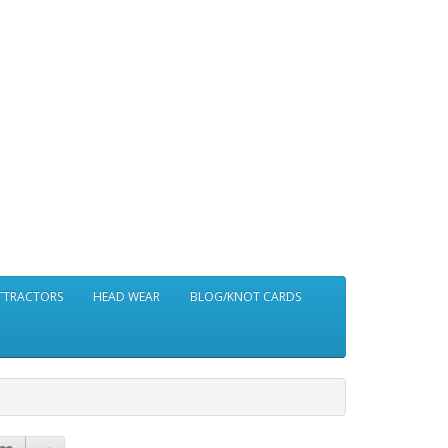
ATTRACTORS
HEAD WEAR
BLOG/KNOT CARDS