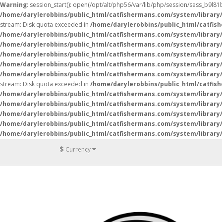
Warning
: session_start(): open(/opt/alt/php56/var/lib/php/session/sess_b9l
/home/darylerobbins/public_html/catfishermans.com/system/library
stream: Disk quota exceeded in
/home/darylerobbins/public_html/catfis
/home/darylerobbins/public_html/catfishermans.com/system/library/
/home/darylerobbins/public_html/catfishermans.com/system/library/
/home/darylerobbins/public_html/catfishermans.com/system/library/
/home/darylerobbins/public_html/catfishermans.com/system/library/
/home/darylerobbins/public_html/catfishermans.com/system/library/
stream: Disk quota exceeded in
/home/darylerobbins/public_html/catfis
/home/darylerobbins/public_html/catfishermans.com/system/library/
/home/darylerobbins/public_html/catfishermans.com/system/library/
/home/darylerobbins/public_html/catfishermans.com/system/library/
/home/darylerobbins/public_html/catfishermans.com/system/library/
/home/darylerobbins/public_html/catfishermans.com/system/library/
$
Currency